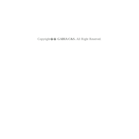
Copyright��
GABIA C&S.
All Right Reserved.