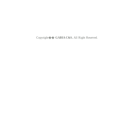
Copyright��
GABIA C&S.
All Right Reserved.