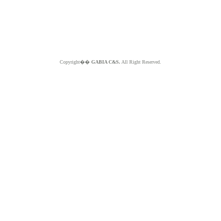
Copyright��
GABIA C&S.
All Right Reserved.