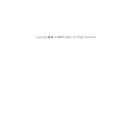
Copyright��
GABIA C&S.
All Right Reserved.