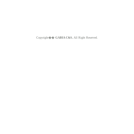
Copyright��
GABIA C&S.
All Right Reserved.